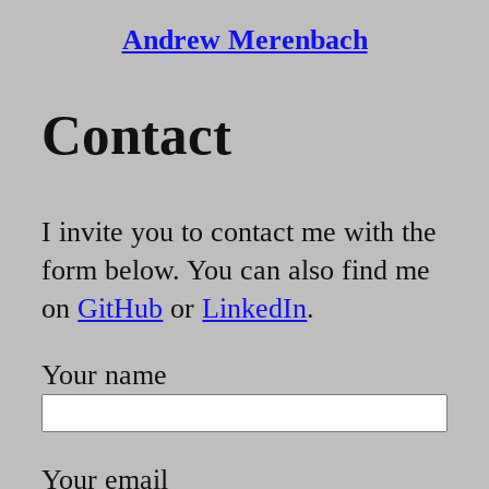
Andrew Merenbach
Contact
I invite you to contact me with the
form below. You can also find me
on
GitHub
or
LinkedIn
.
Your name
Your email