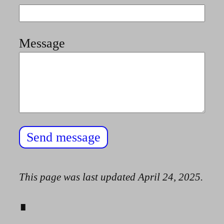
Message
Send message
This page was last updated
April 24, 2025
.
∎